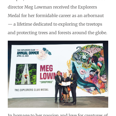
director Meg Lowman received the Explorers
Medal for her formidable career as an arbornaut
— a lifetime dedicated to exploring the treetops
and protecting trees and forests around the globe.
In homage to her passion and love for creatures of