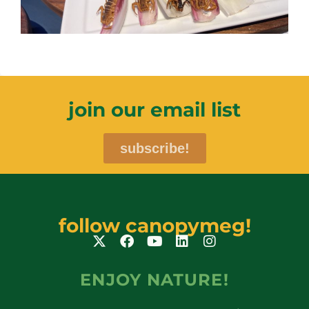
join our email list
subscribe!
follow canopymeg!
ENJOY NATURE!