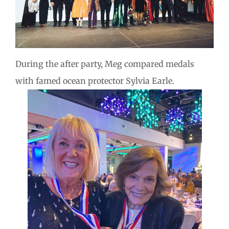
During the after party, Meg compared medals
with famed ocean protector Sylvia Earle.