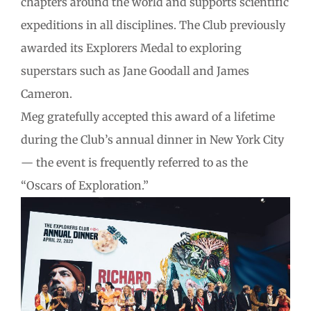
chapters around the world and supports scientific
expeditions in all disciplines. The Club previously
awarded its Explorers Medal to exploring
superstars such as Jane Goodall and James
Cameron.
Meg gratefully accepted this award of a lifetime
during the Club’s annual dinner in New York City
— the event is frequently referred to as the
“Oscars of Exploration.”