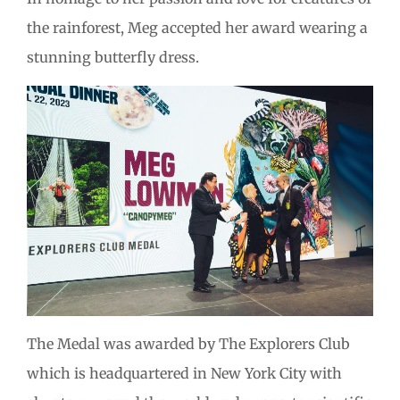
the rainforest, Meg accepted her award wearing a
stunning butterfly dress.
The Medal was awarded by The Explorers Club
which is headquartered in New York City with