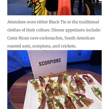
Attendees wore either Black Tie or the traditional
clothes of their culture. Dinner appetizers include:
Costa Rican cave cockroaches, South American
roasted ants, scorpions, and crickets.