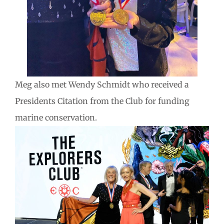
Meg also met Wendy Schmidt who received a
Presidents Citation from the Club for funding
marine conservation.