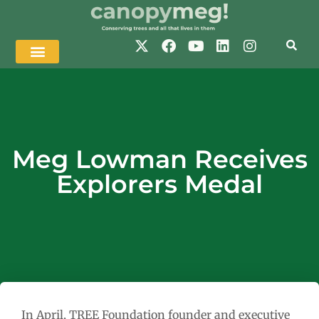
Meg Lowman Receives
Explorers Medal
In April, TREE Foundation founder and executive