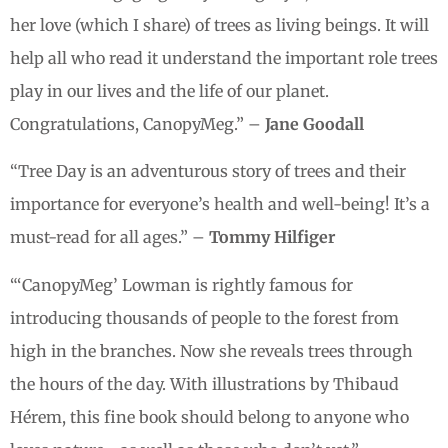
her love (which I share) of trees as living beings. It will
help all who read it understand the important role trees
play in our lives and the life of our planet.
Congratulations, CanopyMeg.” –
Jane Goodall
“Tree Day is an adventurous story of trees and their
importance for everyone’s health and well-being! It’s a
must-read for all ages.” –
Tommy Hilfiger
“‘CanopyMeg’ Lowman is rightly famous for
introducing thousands of people to the forest from
high in the branches. Now she reveals trees through
the hours of the day. With illustrations by Thibaud
Hérem, this fine book should belong to anyone who