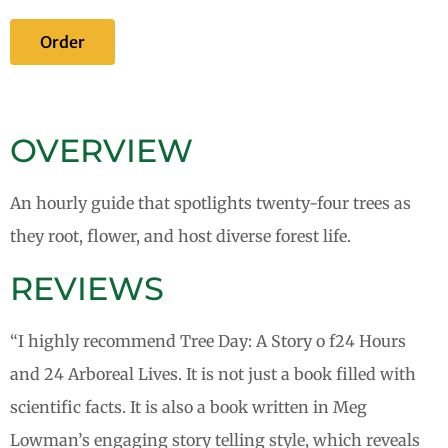
Order
OVERVIEW
An hourly guide that spotlights twenty-four trees as
they root, flower, and host diverse forest life.
REVIEWS
“I highly recommend Tree Day: A Story o f24 Hours
and 24 Arboreal Lives. It is not just a book filled with
scientific facts. It is also a book written in Meg
Lowman’s engaging story telling style, which reveals