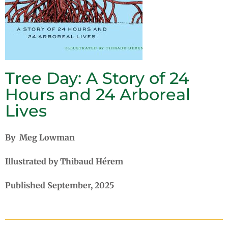
Tree Day: A Story of 24
Hours and 24 Arboreal
Lives
By Meg Lowman
Illustrated by Thibaud Hérem
Published September, 2025