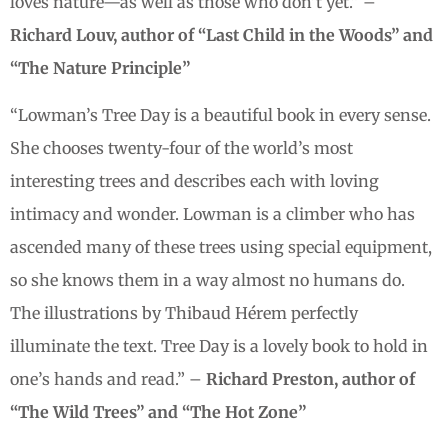
loves nature—as well as those who don’t yet.” –
Richard Louv, author of “Last Child in the Woods” and
“The Nature Principle”
“Lowman’s Tree Day is a beautiful book in every sense.
She chooses twenty-four of the world’s most
interesting trees and describes each with loving
intimacy and wonder. Lowman is a climber who has
ascended many of these trees using special equipment,
so she knows them in a way almost no humans do.
The illustrations by Thibaud Hérem perfectly
illuminate the text. Tree Day is a lovely book to hold in
one’s hands and read.” –
Richard Preston, author of
“The Wild Trees” and “The Hot Zone”