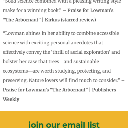
“Solid science combined with a pleasing writing style
make for a winning book.” –
Praise for Lowman’s
“The Arbornaut” | Kirkus (starred review)
“Lowman shines in her ability to combine accessible
science with exciting personal anecdotes that
effectively convey the ‘thrill of aerial exploration’ and
bolster her case that trees―and sustainable
ecosystems―are worth studying, protecting, and
preserving. Nature lovers will find much to consider.” –
Praise for Lowman’s “The Arbornaut” | Publishers
Weekly
join our email list