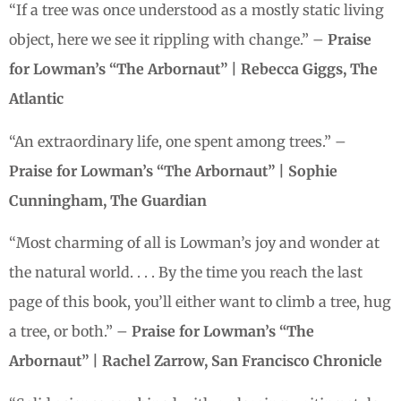
“If a tree was once understood as a mostly static living
object, here we see it rippling with change.” –
Praise
for Lowman’s “The Arbornaut” | Rebecca Giggs, The
Atlantic
“An extraordinary life, one spent among trees.” –
Praise for Lowman’s “The Arbornaut” | Sophie
Cunningham, The Guardian
“Most charming of all is Lowman’s joy and wonder at
the natural world. . . . By the time you reach the last
page of this book, you’ll either want to climb a tree, hug
a tree, or both.” –
Praise for Lowman’s “The
Arbornaut” | Rachel Zarrow, San Francisco Chronicle