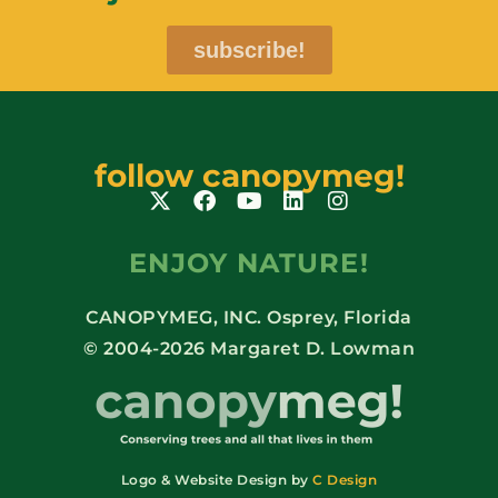
subscribe!
follow canopymeg!
ENJOY NATURE!
CANOPYMEG, INC. Osprey, Florida
© 2004-2026 Margaret D. Lowman
Logo & Website Design by
C Design