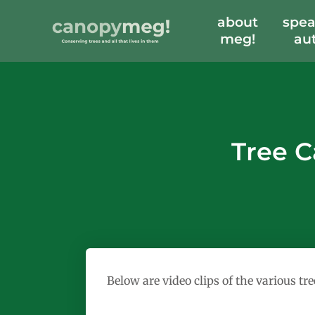
about
spea
meg!
au
Tree C
Below are video clips of the various t