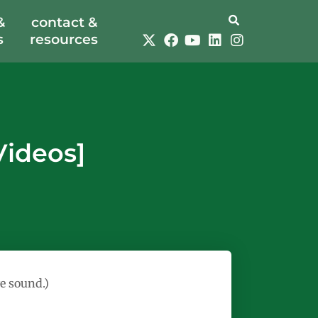
&
contact &
s
resources
Videos]
e sound.)