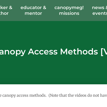
ker &
educator &
canopymeg!
news 
thor
mentor
missions
event
anopy Access Methods [
ree canopy access methods. (Note that the videos do not hav