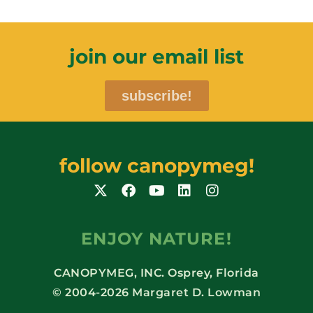
join our email list
subscribe!
follow canopymeg!
ENJOY NATURE!
CANOPYMEG, INC. Osprey, Florida
© 2004-2026 Margaret D. Lowman