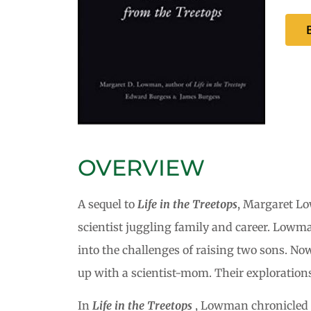
OVERVIEW
A sequel to
Life in the Treetops
, Margaret L
scientist juggling family and career. Lowma
into the challenges of raising two sons. N
up with a scientist-mom. Their explorations
In
Life in the Treetops
, Lowman chronicled he