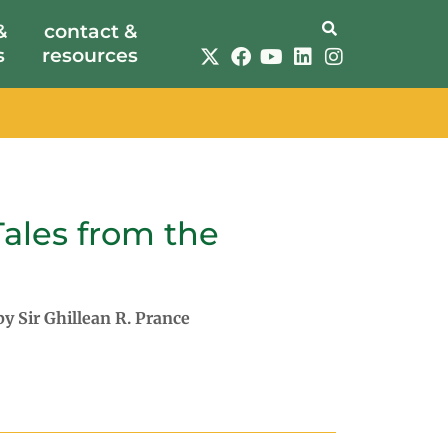
&
contact &
s
resources
Tales from the
 by
Sir Ghillean R. Prance