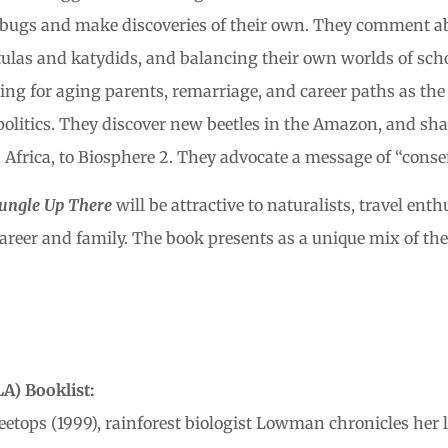
bugs and make discoveries of their own. They comment abo
las and katydids, and balancing their own worlds of schoo
caring for aging parents, remarriage, and career paths as t
politics. They discover new beetles in the Amazon, and sh
Africa, to Biosphere 2. They advocate a message of “conse
 Jungle Up There
will be attractive to naturalists, travel en
areer and family. The book presents as a unique mix of th
A) Booklist:
eetops (1999), rainforest biologist Lowman chronicles her l