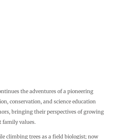
ntinues the adventures of a pioneering
ion, conservation, and science education
ors, bringing their perspectives of growing
 family values.
e climbing trees as a field biologist; now