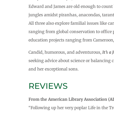
Edward and James are old enough to count 
jungles amidst piranhas, anacondas, tarantu
All three also explore familial issues like 
ranging from global conservation to office 
education projects ranging from Cameroon, 
Candid, humorous, and adventurous,
It’s a
seeking advice about science or balancing c
and her exceptional sons.
REVIEWS
From the American Library Association (AL
“Following up her very poplar Life in the Tr