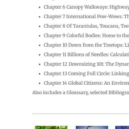
Chapter 6 Canopy Walkways: Highways
Chapter 7 International Pow-Wows: T
Chapter 8 Of Tarantulas, Toucans, Tee
Chapter 9 Colorful Bodies: Home to th
Chapter 10 Down from the Treetops: Li
Chapter 11 Billions of Needles: Calcul
Chapter 12 Downsizing 101: The Dynam
Chapter 13 Coming Full Circle: Linki
Chapter 14 Global Citizens: An Environ
Also includes a Glosssary, selected Bibliog