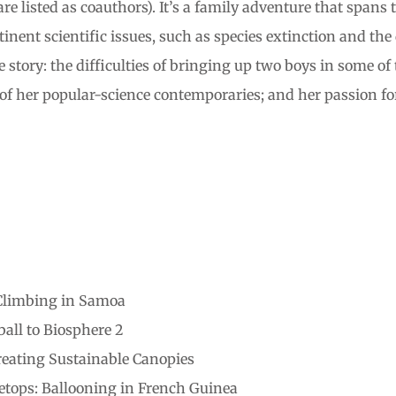
e listed as coauthors). It’s a family adventure that spans
ent scientific issues, such as species extinction and the d
e story: the difficulties of bringing up two boys in some o
of her popular-science contemporaries; and her passion for 
 Climbing in Samoa
all to Biosphere 2
reating Sustainable Canopies
tops: Ballooning in French Guinea