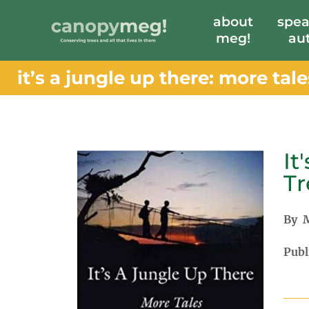
about
spea
meg!
au
it’s a jungle up there: more tal
It
Tr
By M
Publ