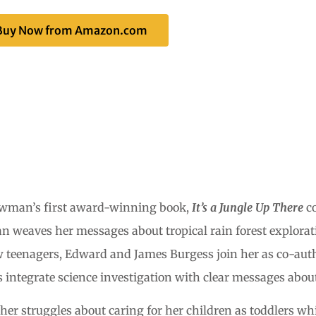
Buy Now from Amazon.com
owman’s first award-winning book,
It’s a Jungle Up There
co
n weaves her messages about tropical rain forest explorat
ow teenagers, Edward and James Burgess join her as co-auth
 integrate science investigation with clear messages about
r struggles about caring for her children as toddlers whil