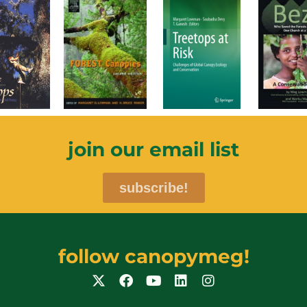
join our email list
subscribe!
follow canopymeg!