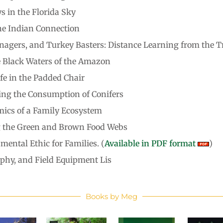
 in the Florida Sky
he Indian Connection
nagers, and Turkey Basters: Distance Learning from the T
e Black Waters of the Amazon
fe in the Padded Chair
ating the Consumption of Conifers
ics of a Family Ecosystem
ng the Green and Brown Food Webs
mental Ethic for Families. (
Available in PDF format
)
raphy, and Field Equipment Lis
Books by Meg