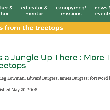
ker &
educator &
canopymeg!
news 
thor
mentor
missions
event
es from the treetops
's a Jungle Up There : More 
eetops
eg Lowman, Edward Burgess, James Burgess; foreword
ished May 20, 2008