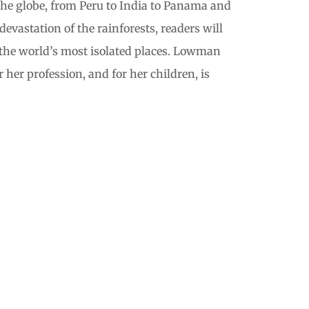
 the globe, from Peru to India to Panama and
evastation of the rainforests, readers will
f the world’s most isolated places. Lowman
her profession, and for her children, is