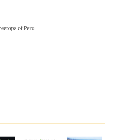
reetops of Peru