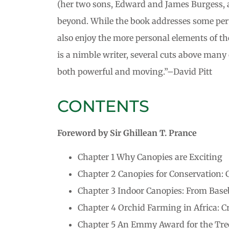
(her two sons, Edward and James Burgess, ar
beyond. While the book addresses some pertin
also enjoy the more personal elements of th
is a nimble writer, several cuts above many 
both powerful and moving.”–David Pitt
CONTENTS
Foreword by Sir Ghillean T. Prance
Chapter 1 Why Canopies are Exciting
Chapter 2 Canopies for Conservation:
Chapter 3 Indoor Canopies: From Baseb
Chapter 4 Orchid Farming in Africa: C
Chapter 5 An Emmy Award for the Tree