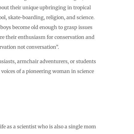
ut their unique upbringing in tropical
l, skate-boarding, religion, and science.
he boys become old enough to grasp issues
are their enthusiasm for conservation and
rvation not conversation”.
thusiasts, armchair adventurers, or students
e voices of a pioneering woman in science
ife as a scientist who is also a single mom