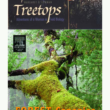
Forest Canopies
A massive synthesis from researchers, analysts, and
adventurers who dedicated their lives and risked safety to
understand the great and previously largely unexplored
frontier of treetops.
learn more...