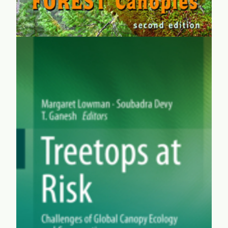
Treetops at Risk
Given the magnificent and crucial biodiversity of
canopies, it's a wonder that treetop exploration only got
off the ground in the 1970s. Meg and other researchers
explain the abundant benefits of studying and
preserving planet Earth's noble eighth continent.
learn more...