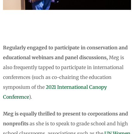
E.O. Wilson and Meg Lowman
Meg and Sylvia Earle
E.O. Wilson and Meg Lowman
Meg and Sylvia Earle
E.O. Wilson and Meg Lowman
Meg and Sylvia Earle
Meg connects to audiences across
Meg connects to audiences across
Meg connects to audiences across
what she calls "K through Gray"
what she calls "K through Gray"
what she calls "K through Gray"
Regularly engaged to participate in conservation and
educational webinars and panel discussions,
Meg is
also frequently tapped to participate in international
conferences (such as co-chairing the education
symposium of the
2021 International Canopy
Conference
).
Meg is equally thrilled to present to corporations and
nonprofits
as she is to speak to grade school and high
school classrooms, associations such as the
UN Women