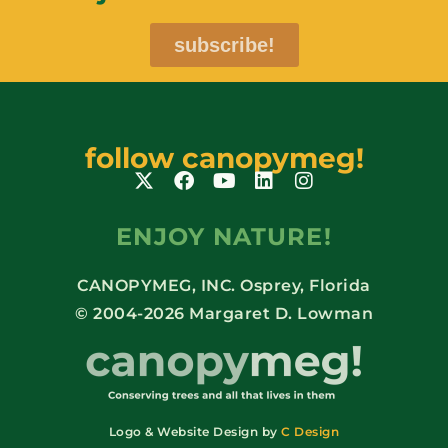
subscribe!
follow canopymeg!
ENJOY NATURE!
CANOPYMEG, INC. Osprey, Florida
© 2004-2026 Margaret D. Lowman
Logo & Website Design by
C Design