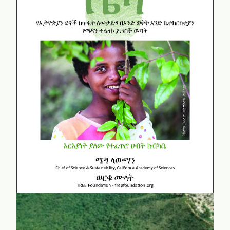
Beza
Amharic Edition
learn more...