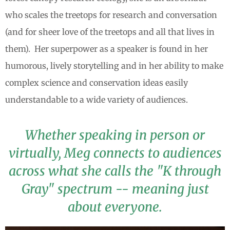
who scales the treetops for research and conversation
(and for sheer love of the treetops and all that lives in
them). Her superpower as a speaker is found in her
humorous, lively storytelling and in her ability to make
complex science and conservation ideas easily
understandable to a wide variety of audiences.
Whether speaking in person or
virtually, Meg connects to audiences
across what she calls the "K through
Gray" spectrum -- meaning just
about everyone.