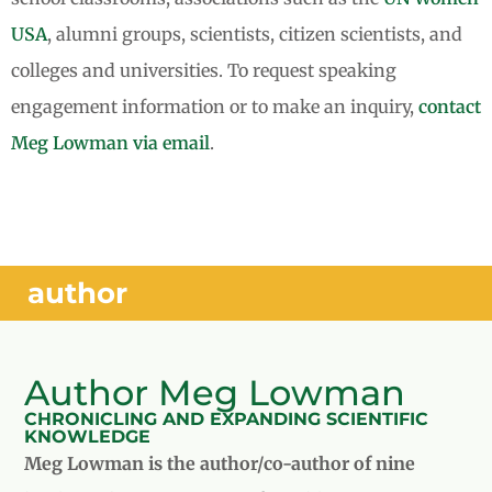
USA
, alumni groups, scientists, citizen scientists, and
colleges and universities. To request speaking
engagement information or to make an inquiry,
contact
Meg Lowman via email
.
author
Author Meg Lowman
CHRONICLING AND EXPANDING SCIENTIFIC
KNOWLEDGE
Meg Lowman is the author/co-author of nine