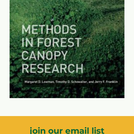
Methods in Forest Canopy
Research
A comprehensive look at the methods and researchers
who have paved the way for the essential
understanding of the eighth continent -- the forest
canopies that supply much of the world's oxygen and
biodiversity.
learn more...
join our email list