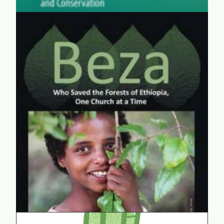
Beza
"Beza" is the story of an Ethiopian girl who is helping
to conserve the last forests and biodiversity of
northern Ethiopia. "Beza" not only shows that girls
have what it takes to pursue science, but she also
illustrates the power of kids to seek global solutions.
learn more...