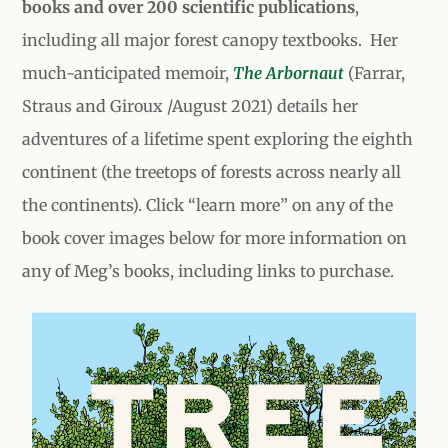
books and over 200 scientific publications
,
including all major forest canopy textbooks.
Her
much-anticipated memoir,
The Arbornaut
(
Farrar,
Straus and Giroux
/August 2021) details her
adventures of a lifetime spent exploring the eighth
continent (the treetops of forests across nearly all
the continents).
Click “learn more” on any of the
book cover images below for more information on
any of Meg’s books, including links to purchase.
Tree Day