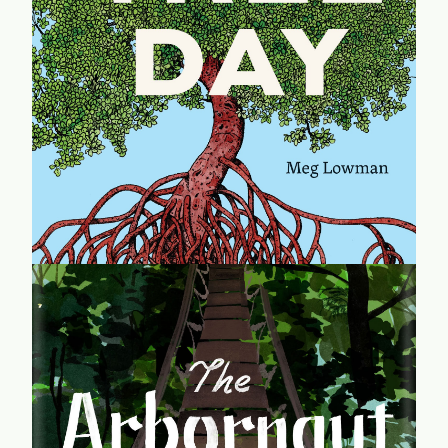
In this short book, treetop explorer Meg Lowman guides
us through a global forest. Each chapter of Tree Day
introduces a single tree during a single hour, highlighting
twenty-four species from around the world.
learn more...
The Arbornaut
An engrossing memoir of CanopyMeg's life in the
treetops, and her lifelong commitment to conserving trees
and all that lives in them. Her story is an inspiring look at