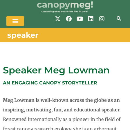
speaker
Speaker Meg Lowman
AN ENGAGING CANOPY STORYTELLER
Meg Lowman is well-known across the globe as an
inspiring, motivating, fun, and educational speaker.
Renowned internationally as a pioneer in the field of
forest canopy research ecology, she is an arbornaut