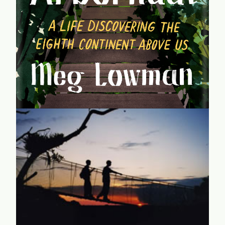
the experiences of an intrepid female scientist -- one of
the world's first "abornauts" -- who became a foremost
authority on canopy tree science.
learn more...
It's a Jungle Up There
CanopyMeg recounts endless adventures exploring the
unexplored -- as a young mother raising two sons on her
own, while forging her way as one of the very few female
scientists in her field.