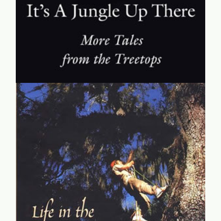
learn more...
Life in the Treetops
CanopyMeg shares her experiences in the treetops and
her innovative canopy access technique, as well as her
strategies for thriving in the male-dominated fields of
science.
learn more...