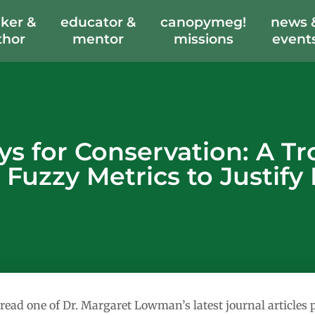
ker &
educator &
canopymeg!
news 
thor
mentor
missions
event
 for Conservation: A Trop
 Fuzzy Metrics to Justify
 read one of Dr. Margaret Lowman’s latest journal article