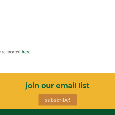
are located
here
.
join our email list
subscribe!