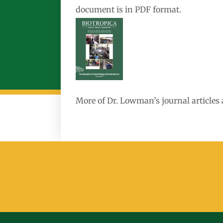
document is in PDF format.
More of Dr. Lowman’s journal articles 