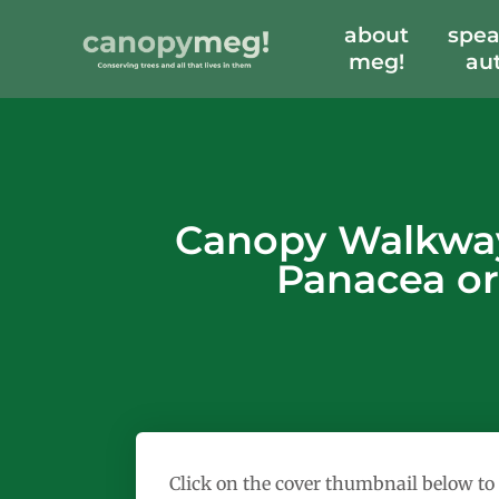
about
spea
meg!
au
Canopy Walkways
Panacea or
Click on the cover thumbnail below to