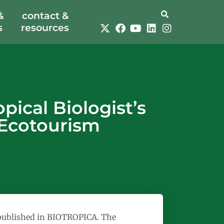
&
contact &
s
resources
ical Biologist’s
 Ecotourism
s published in BIOTROPICA. The