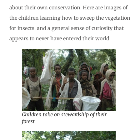
about their own conservation. Here are images of
the children learning how to sweep the vegetation
for insects, and a general sense of curiosity that
appears to never have entered their world.
Children take on stewardship of their
forest