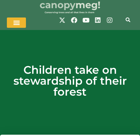
Children take on
stewardship of their
forest