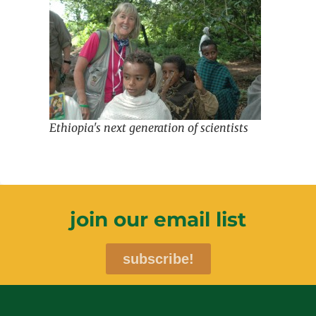
Ethiopia's next generation of scientists
join our email list
subscribe!