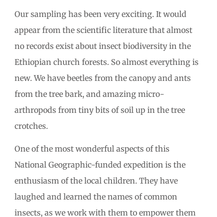
Our sampling has been very exciting. It would
appear from the scientific literature that almost
no records exist about insect biodiversity in the
Ethiopian church forests. So almost everything is
new. We have beetles from the canopy and ants
from the tree bark, and amazing micro-
arthropods from tiny bits of soil up in the tree
crotches.
One of the most wonderful aspects of this
National Geographic-funded expedition is the
enthusiasm of the local children. They have
laughed and learned the names of common
insects, as we work with them to empower them