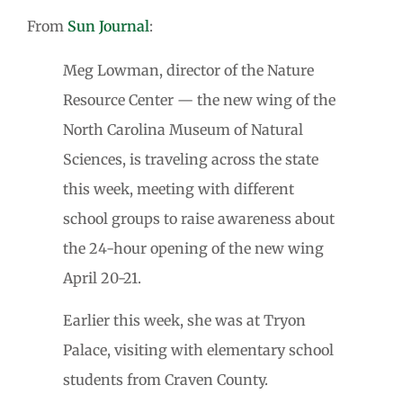
From
Sun Journal
:
Meg Lowman, director of the Nature
Resource Center — the new wing of the
North Carolina Museum of Natural
Sciences, is traveling across the state
this week, meeting with different
school groups to raise awareness about
the 24-hour opening of the new wing
April 20-21.
Earlier this week, she was at Tryon
Palace, visiting with elementary school
students from Craven County.