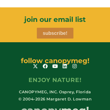
join our email list
subscribe!
follow canopymeg!
ENJOY NATURE!
CANOPYMEG, INC. Osprey, Florida
© 2004-2026 Margaret D. Lowman