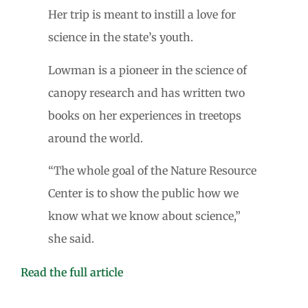
Her trip is meant to instill a love for
science in the state’s youth.
Lowman is a pioneer in the science of
canopy research and has written two
books on her experiences in treetops
around the world.
“The whole goal of the Nature Resource
Center is to show the public how we
know what we know about science,”
she said.
Read the full article