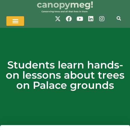
Students learn hands-
on lessons about trees
on Palace grounds