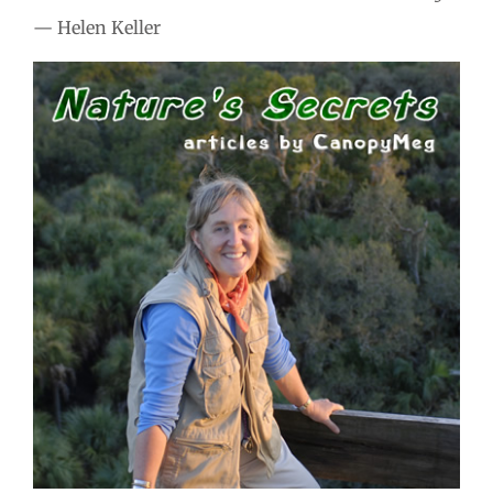
— Helen Keller