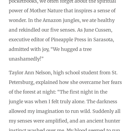
pocketbooks, we often forget about the spiritual
power of Mother Nature that inspires a sense of
wonder. In the Amazon jungles, we ate healthy
and rekindled our five senses. As June Cussen,
executive editor of Pineapple Press in Sarasota,
admitted with joy, “We hugged a tree
unashamedly!”
Taylor Ann Nelson, high school student from St.
Petersburg, explained how she overcame her fears
of the forest at night: “The first night in the
jungle was when I felt truly alone. The darkness
allowed my imagination to run wild. Suddenly all
my senses were amplified, and an ancient hunter
instinct washed over me. My blood seemed to run