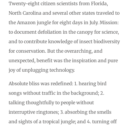
Twenty-eight citizen scientists from Florida,
North Carolina and several other states traveled to
the Amazon jungle for eight days in July. Mission:
to document defoliation in the canopy for science,
and to contribute knowledge of insect biodiversity
for conservation. But the overarching, and
unexpected, benefit was the inspiration and pure
joy of unplugging technology.
Absolute bliss was redefined: 1. hearing bird
songs without traffic in the background; 2.
talking thoughtfully to people without
interruptive ringtones; 3. absorbing the smells
and sights of a tropical jungle; and 4. turning off