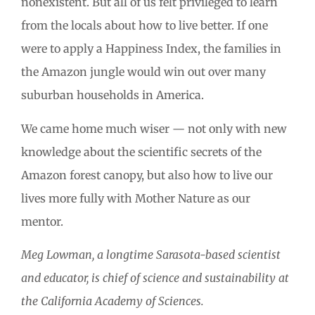
nonexistent. But all of us felt privileged to learn
from the locals about how to live better. If one
were to apply a Happiness Index, the families in
the Amazon jungle would win out over many
suburban households in America.
We came home much wiser — not only with new
knowledge about the scientific secrets of the
Amazon forest canopy, but also how to live our
lives more fully with Mother Nature as our
mentor.
Meg Lowman, a longtime Sarasota-based scientist
and educator, is chief of science and sustainability at
the California Academy of Sciences.