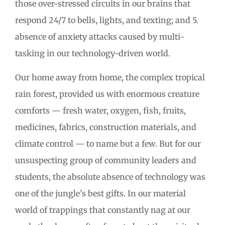
those over-stressed circuits in our brains that
respond 24/7 to bells, lights, and texting; and 5.
absence of anxiety attacks caused by multi-
tasking in our technology-driven world.
Our home away from home, the complex tropical
rain forest, provided us with enormous creature
comforts — fresh water, oxygen, fish, fruits,
medicines, fabrics, construction materials, and
climate control — to name but a few. But for our
unsuspecting group of community leaders and
students, the absolute absence of technology was
one of the jungle’s best gifts. In our material
world of trappings that constantly nag at our