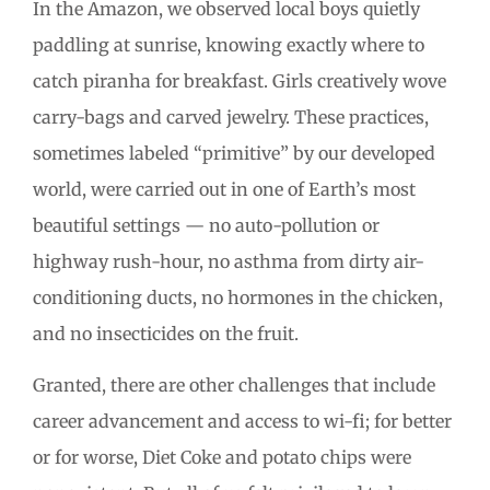
In the Amazon, we observed local boys quietly
paddling at sunrise, knowing exactly where to
catch piranha for breakfast. Girls creatively wove
carry-bags and carved jewelry. These practices,
sometimes labeled “primitive” by our developed
world, were carried out in one of Earth’s most
beautiful settings — no auto-pollution or
highway rush-hour, no asthma from dirty air-
conditioning ducts, no hormones in the chicken,
and no insecticides on the fruit.
Granted, there are other challenges that include
career advancement and access to wi-fi; for better
or for worse, Diet Coke and potato chips were