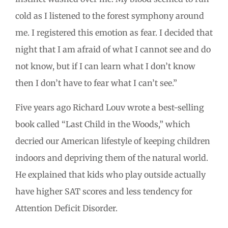
cold as I listened to the forest symphony around
me. I registered this emotion as fear. I decided that
night that I am afraid of what I cannot see and do
not know, but if I can learn what I don’t know
then I don’t have to fear what I can’t see.”
Five years ago Richard Louv wrote a best-selling
book called “Last Child in the Woods,” which
decried our American lifestyle of keeping children
indoors and depriving them of the natural world.
He explained that kids who play outside actually
have higher SAT scores and less tendency for
Attention Deficit Disorder.