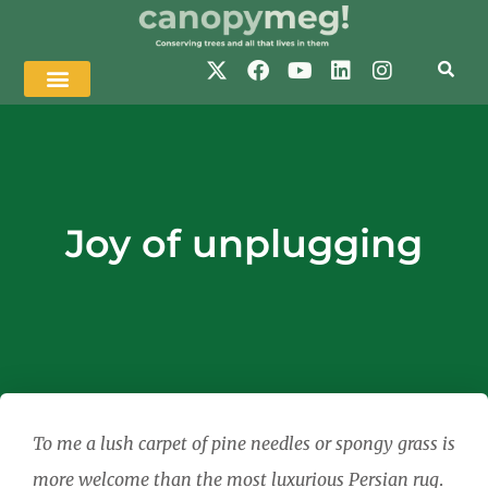
Joy of unplugging
To me a lush carpet of pine needles or spongy grass is
more welcome than the most luxurious Persian rug
.