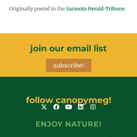
Originally posted in the
Sarasota Herald-Tribune
.
join our email list
subscribe!
follow canopymeg!
ENJOY NATURE!