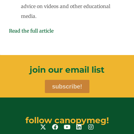
advice on videos and other educational
media.
Read the full article
join our email list
subscribe!
follow canopymeg!