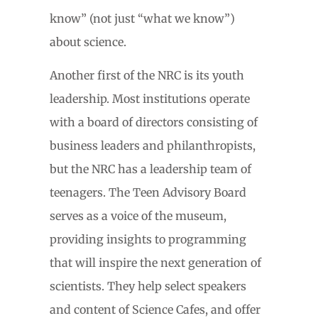
know” (not just “what we know”)
about science.
Another first of the NRC is its youth
leadership. Most institutions operate
with a board of directors consisting of
business leaders and philanthropists,
but the NRC has a leadership team of
teenagers. The Teen Advisory Board
serves as a voice of the museum,
providing insights to programming
that will inspire the next generation of
scientists. They help select speakers
and content of Science Cafes, and offer