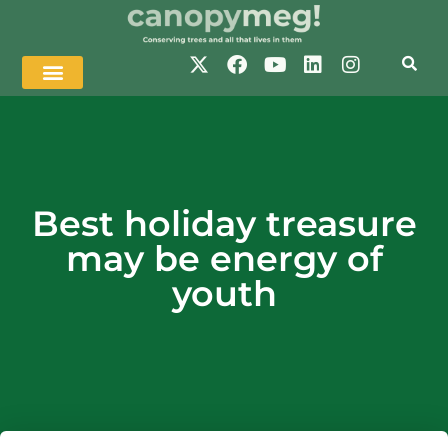
Best holiday treasure
may be energy of
youth