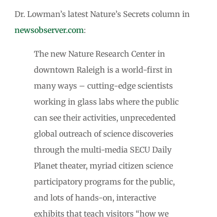
Dr. Lowman’s latest Nature’s Secrets column in
newsobserver.com
:
The new Nature Research Center in
downtown Raleigh is a world-first in
many ways – cutting-edge scientists
working in glass labs where the public
can see their activities, unprecedented
global outreach of science discoveries
through the multi-media SECU Daily
Planet theater, myriad citizen science
participatory programs for the public,
and lots of hands-on, interactive
exhibits that teach visitors “how we