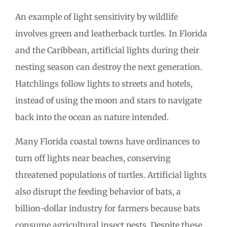
An example of light sensitivity by wildlife
involves green and leatherback turtles. In Florida
and the Caribbean, artificial lights during their
nesting season can destroy the next generation.
Hatchlings follow lights to streets and hotels,
instead of using the moon and stars to navigate
back into the ocean as nature intended.
Many Florida coastal towns have ordinances to
turn off lights near beaches, conserving
threatened populations of turtles. Artificial lights
also disrupt the feeding behavior of bats, a
billion-dollar industry for farmers because bats
consume agricultural insect pests. Despite these