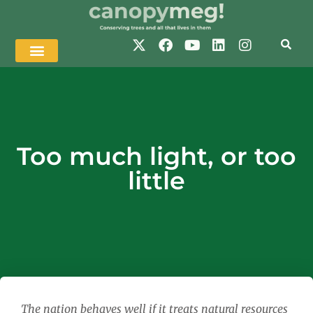
Too much light, or too
little
The nation behaves well if it treats natural resources