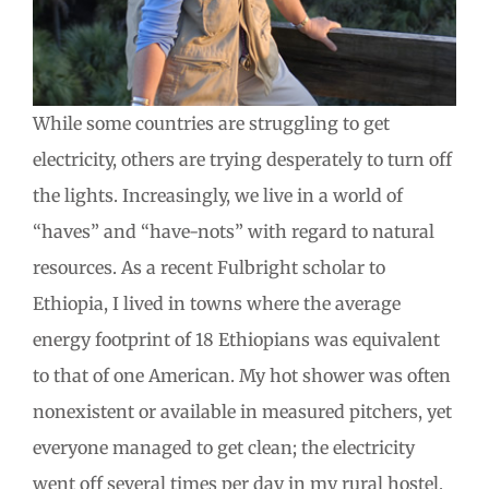
While some countries are struggling to get
electricity, others are trying desperately to turn off
the lights. Increasingly, we live in a world of
“haves” and “have-nots” with regard to natural
resources. As a recent Fulbright scholar to
Ethiopia, I lived in towns where the average
energy footprint of 18 Ethiopians was equivalent
to that of one American. My hot shower was often
nonexistent or available in measured pitchers, yet
everyone managed to get clean; the electricity
went off several times per day in my rural hostel,