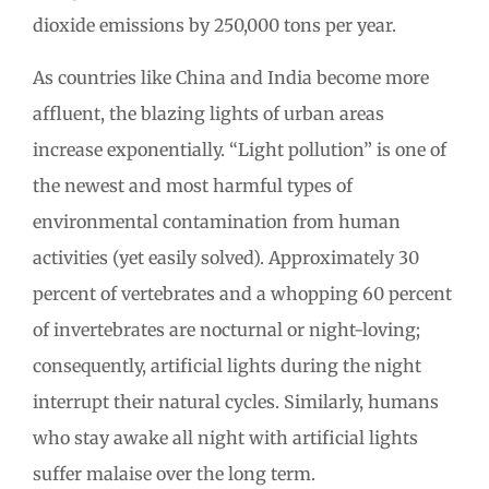
dioxide emissions by 250,000 tons per year.
As countries like China and India become more
affluent, the blazing lights of urban areas
increase exponentially. “Light pollution” is one of
the newest and most harmful types of
environmental contamination from human
activities (yet easily solved). Approximately 30
percent of vertebrates and a whopping 60 percent
of invertebrates are nocturnal or night-loving;
consequently, artificial lights during the night
interrupt their natural cycles. Similarly, humans
who stay awake all night with artificial lights
suffer malaise over the long term.