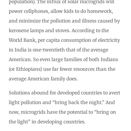
population). The influx of solar microgrids will
power cellphones, allow kids to do homework,
and minimize the pollution and illness caused by
kerosene lamps and stoves. According to the
World Bank, per capita consumption of electricity
in India is one-twentieth that of the average
American. So even large families of both Indians
(or Ethiopians) use far fewer resources than the
average American family does.
Solutions abound for developed countries to avert
light pollution and “bring back the night.” And
now, microgrids have the potential to “bring on
the light” in developing countries.