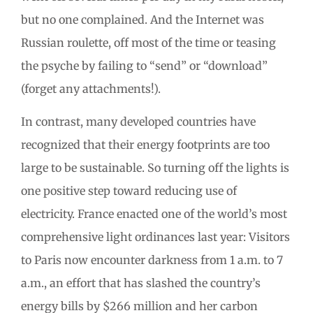
but no one complained. And the Internet was
Russian roulette, off most of the time or teasing
the psyche by failing to “send” or “download”
(forget any attachments!).
In contrast, many developed countries have
recognized that their energy footprints are too
large to be sustainable. So turning off the lights is
one positive step toward reducing use of
electricity. France enacted one of the world’s most
comprehensive light ordinances last year: Visitors
to Paris now encounter darkness from 1 a.m. to 7
a.m., an effort that has slashed the country’s
energy bills by $266 million and her carbon