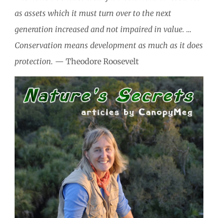
as assets which it must turn over to the next
generation increased and not impaired in value. …
Conservation means development as much as it does
protection.
— Theodore Roosevelt