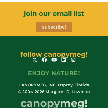
join our email list
subscribe!
follow canopymeg!
ENJOY NATURE!
CANOPYMEG, INC. Osprey, Florida
© 2004-2026 Margaret D. Lowman