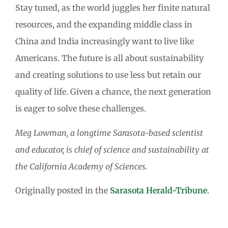
Stay tuned, as the world juggles her finite natural
resources, and the expanding middle class in
China and India increasingly want to live like
Americans. The future is all about sustainability
and creating solutions to use less but retain our
quality of life. Given a chance, the next generation
is eager to solve these challenges.
Meg Lowman, a longtime Sarasota-based scientist
and educator, is chief of science and sustainability at
the California Academy of Sciences.
Originally posted in the
Sarasota Herald-Tribune
.