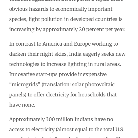
obvious hazards to economically important
species, light pollution in developed countries is
increasing by approximately 20 percent per year.
In contrast to America and Europe working to
darken their night skies, India eagerly seeks new
technologies to increase lighting in rural areas.
Innovative start-ups provide inexpensive
“microgrids” (translation: solar photovoltaic
panels) to offer electricity for households that
have none.
Approximately 300 million Indians have no
access to electricity (almost equal to the total U.S.