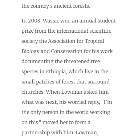
the country’s ancient forests.
In 2008, Wassie won an annual student
prize from the international scientific
society the Association for Tropical
Biology and Conservation for his work
documenting the threatened tree
species in Ethiopia, which live in the
small patches of forest that surround
churches. When Lowman asked him
what was next, his worried reply, “I’m
the only person in the world working
on this,” moved her to form a
partnership with him. Lowman,