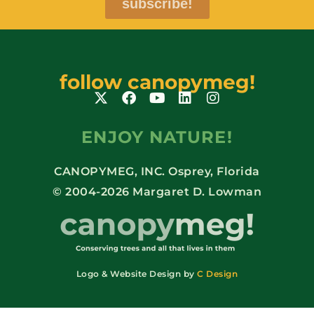
subscribe!
follow canopymeg!
ENJOY NATURE!
CANOPYMEG, INC. Osprey, Florida
© 2004-2026 Margaret D. Lowman
Logo & Website Design by
C Design