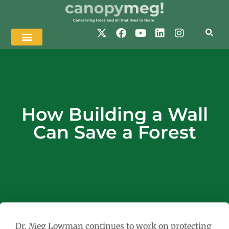
How Building a Wall
Can Save a Forest
Dr. Meg Lowman continues to work on protecting