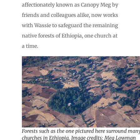
affectionately known as Canopy Meg by
friends and colleagues alike, now works
with Wassie to safeguard the remaining
native forests of Ethiopia, one church at
a time.
Forests such as the one pictured here surround man
churches in Ethiopia. Image credits: Meg Lowman