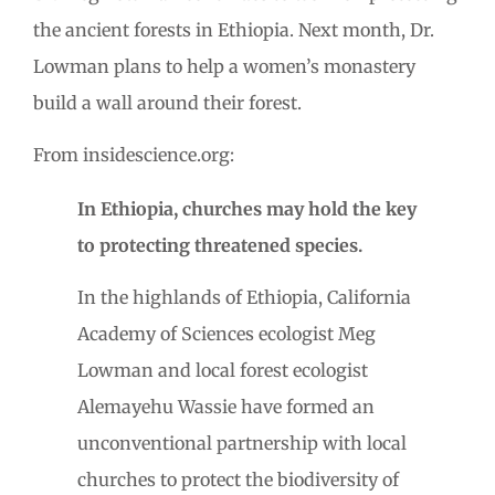
the ancient forests in Ethiopia. Next month, Dr.
Lowman plans to help a women’s monastery
build a wall around their forest.
From insidescience.org:
In Ethiopia, churches may hold the key
to protecting threatened species.
In the highlands of Ethiopia, California
Academy of Sciences ecologist Meg
Lowman and local forest ecologist
Alemayehu Wassie have formed an
unconventional partnership with local
churches to protect the biodiversity of