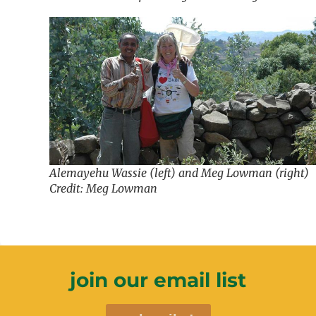
Alemayehu Wassie (left) and Meg Lowman (right)
Credit: Meg Lowman
join our email list