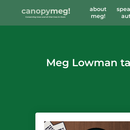
about
spea
meg!
au
Meg Lowman tal