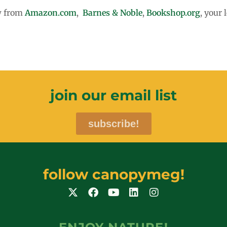
ow from
Amazon.com
,
Barnes & Noble
,
Bookshop.org
, your 
join our email list
subscribe!
follow canopymeg!