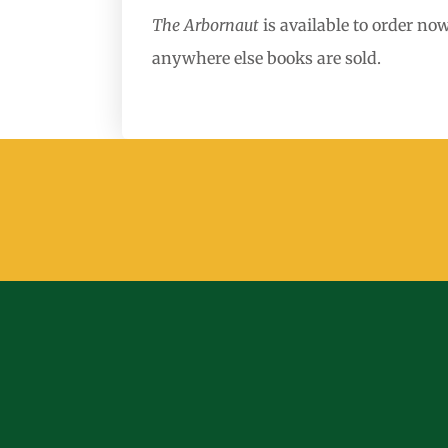
The Arbornaut
is available to order n
anywhere else books are sold.