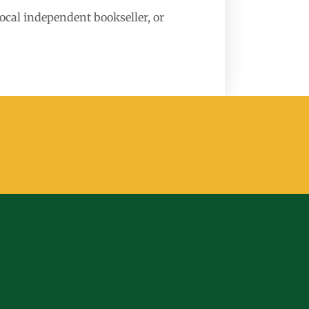
local independent bookseller, or