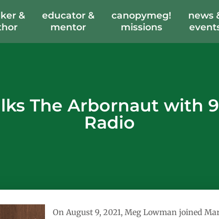
ker &
educator &
canopymeg!
news 
thor
mentor
missions
event
ks The Arbornaut with 9
Radio
On August 9, 2021, Meg Lowman joined Mark