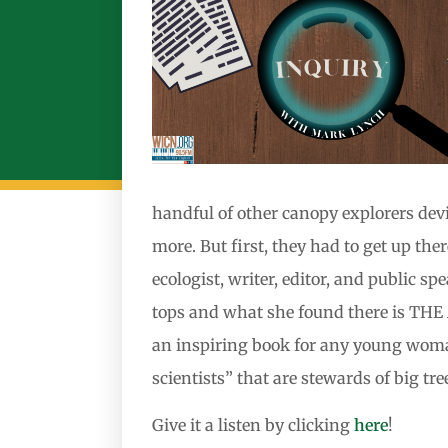
handful of other canopy explorers devis
more. But first, they had to get up t
ecologist, writer, editor, and public 
tops and what she found there is 
an inspiring book for any young woman 
scientists” that are stewards of big tre
Give it a listen by clicking
here
!