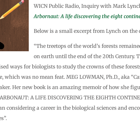
WICN Public Radio, Inquiry with Mark Lync
Arbornaut: A life discovering the eight contine
Below is a small excerpt from Lynch on the c
“The treetops of the world’s forests remaine
on earth until the end of the 20th Century.
ed ways for biologists to study the crowns of these forests
here, which was no mean feat. MEG LOWMAN, Ph.D., aka “Can
speaker. Her new book is an amazing memoir of how she figur
THE ARBONAUT: A LIFE DISCOVERING THE EIGHTH CONTINE
considering a career in the biological sciences and encou
es”.