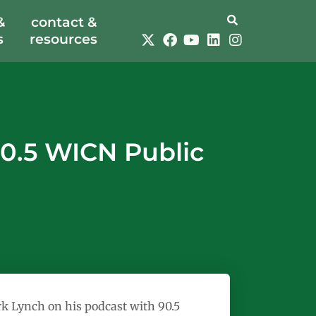
&
contact &
s
resources
0.5 WICN Public
 Lynch on his podcast with 90.5