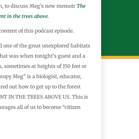
h, to discuss Meg’s new memoir
The
nt in the trees above.
ontent of this podcast episode.
d one of the great unexplored habitats
 That was when tonight’s guest and a
, sometimes at heights of 150 feet or
opy Meg” is a biologist, educator,
ed out how to get up to the forest
NT IN THE TREES ABOVE US. This is
rages all of us to become “citizen