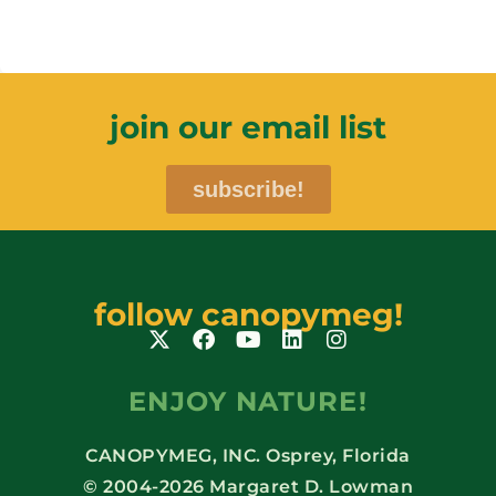
join our email list
subscribe!
follow canopymeg!
ENJOY NATURE!
CANOPYMEG, INC. Osprey, Florida
© 2004-2026 Margaret D. Lowman