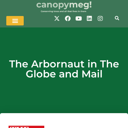
The Arbornaut in The
Globe and Mail