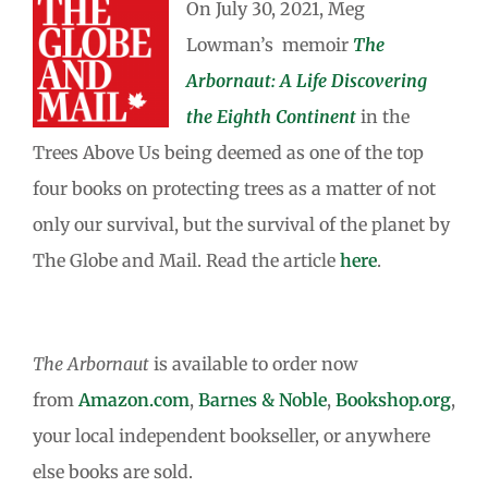
On July 30, 2021, Meg
Lowman’s memoir
The
Arbornaut: A Life Discovering
the Eighth Continent
in the
Trees Above Us being deemed as one of the top
four books on protecting trees as a matter of not
only our survival, but the survival of the planet by
The Globe and Mail. Read the article
here
.
The Arbornaut
is available to order now
from
Amazon.com
,
Barnes & Noble
,
Bookshop.org
,
your local independent bookseller, or anywhere
else books are sold.