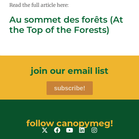
Read the full article here:
Au sommet des forêts (At
the Top of the Forests)
join our email list
subscribe!
follow canopymeg!