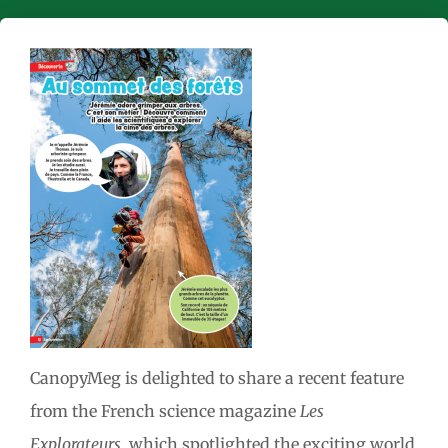
CanopyMeg is delighted to share a recent feature
from the French science magazine
Les
Explorateurs
, which spotlighted the exciting world