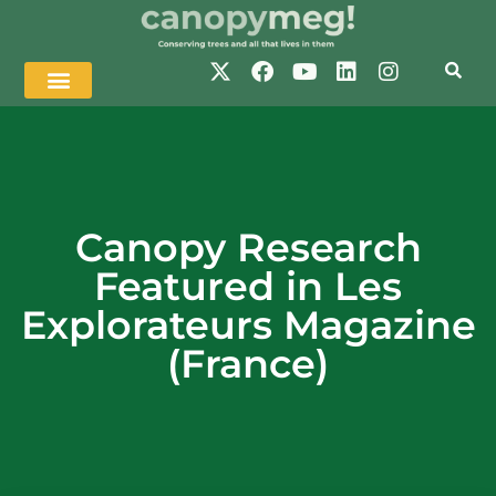
Canopy Research
Featured in Les
Explorateurs Magazine
(France)