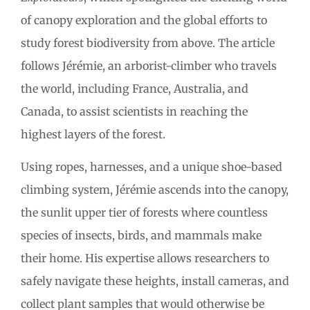
of canopy exploration and the global efforts to
study forest biodiversity from above. The article
follows Jérémie, an arborist-climber who travels
the world, including France, Australia, and
Canada, to assist scientists in reaching the
highest layers of the forest.
Using ropes, harnesses, and a unique shoe-based
climbing system, Jérémie ascends into the canopy,
the sunlit upper tier of forests where countless
species of insects, birds, and mammals make
their home. His expertise allows researchers to
safely navigate these heights, install cameras, and
collect plant samples that would otherwise be