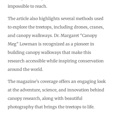
impossible to reach.
The article also highlights several methods used
to explore the treetops, including drones, cranes,
and canopy walkways. Dr. Margaret “Canopy
Meg” Lowman is recognized as a pioneer in
building canopy walkways that make this
research accessible while inspiring conservation
around the world.
The magazine’s coverage offers an engaging look
at the adventure, science, and innovation behind
canopy research, along with beautiful
photography that brings the treetops to life.