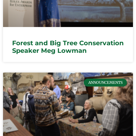
Forest and Big Tree Conservation
Speaker Meg Lowman
ANNOUNCEMENTS