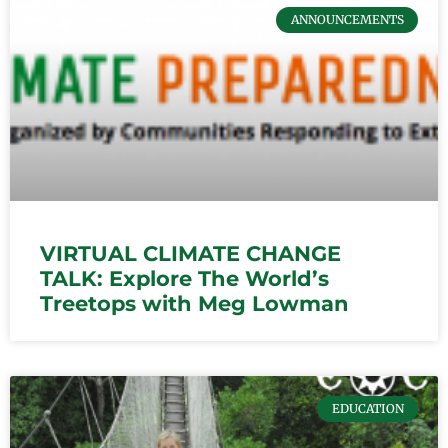
ANNOUNCEMENTS
VIRTUAL CLIMATE CHANGE
TALK: Explore The World’s
Treetops with Meg Lowman
EDUCATION