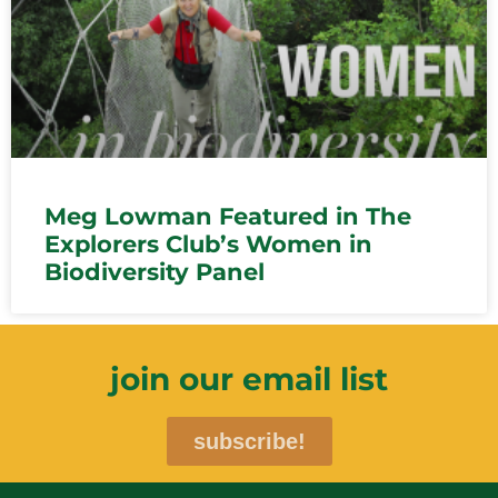
Meg Lowman Featured in The
Explorers Club’s Women in
Biodiversity Panel
join our email list
subscribe!