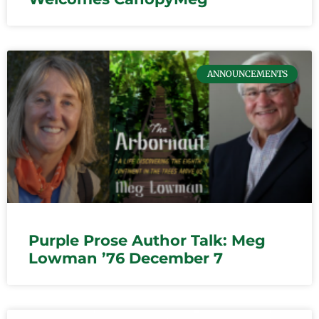
ANNOUNCEMENTS
Purple Prose Author Talk: Meg
Lowman ’76 December 7