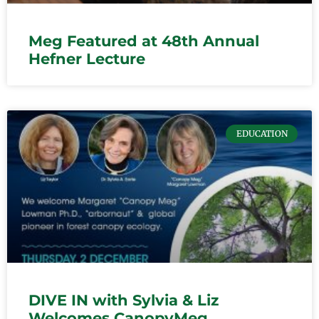
Meg Featured at 48th Annual
Hefner Lecture
EDUCATION
DIVE IN with Sylvia & Liz
Welcomes CanopyMeg