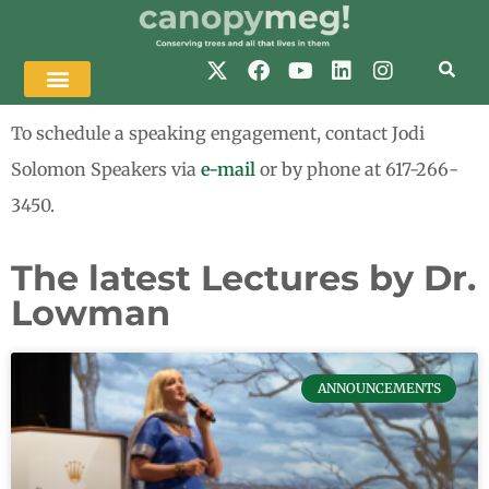
To schedule a speaking engagement, contact Jodi
Solomon Speakers via
e-mail
or by phone at 617-266-
3450.
The latest Lectures by Dr.
Lowman
ANNOUNCEMENTS